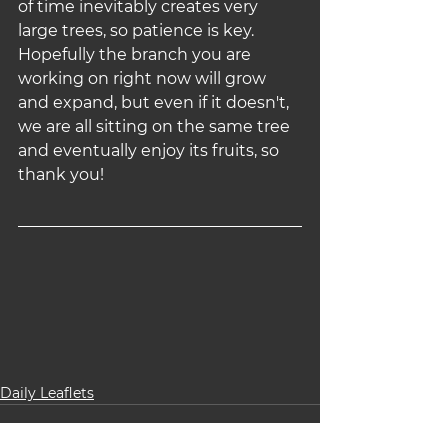
of time inevitably creates very 
large trees, so patience is key. 
Hopefully the branch you are 
working on right now will grow 
and expand, but even if it doesn't, 
we are all sitting on the same tree 
and eventually enjoy its fruits, so 
thank you!
Daily Leaflets