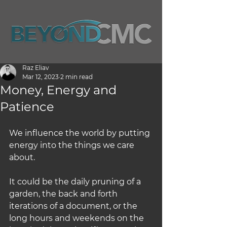
Raz Eliav
Mar 12, 2023
2 min read
Money, Energy and
Patience
We influence the world by putting 
energy into the things we care 
about.
It could be the daily pruning of a 
garden, the back and forth 
iterations of a document, or the 
long hours and weekends on the 