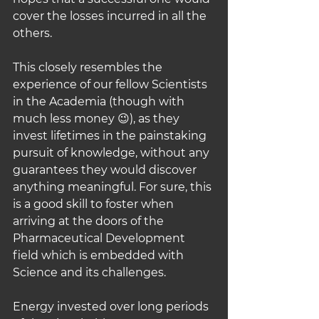
cover the losses incurred in all the 
others.
This closely resembles the 
experience of our fellow Scientists 
in the Academia (though with 
much less money 😉), as they 
invest lifetimes in the painstaking 
pursuit of knowledge, without any 
guarantees they would discover 
anything meaningful. For sure, this 
is a good skill to foster when 
arriving at the doors of the 
Pharmaceutical Development 
field which is embedded with 
Science and its challenges.
Energy invested over long periods 