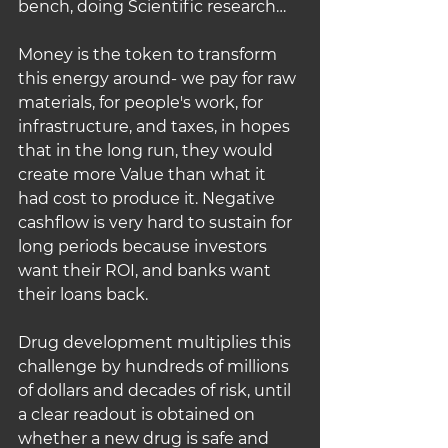
bench, doing Scientific research…
Money is the token to transform 
this energy around- we pay for raw 
materials, for people's work, for 
infrastructure, and taxes, in hopes 
that in the long run, they would 
create more Value than what it 
had cost to produce it. Negative 
cashflow is very hard to sustain for 
long periods because investors 
want their ROI, and banks want 
their loans back.
Drug development multiplies this 
challenge by hundreds of millions 
of dollars and decades of risk, until 
a clear readout is obtained on 
whether a new drug is safe and 