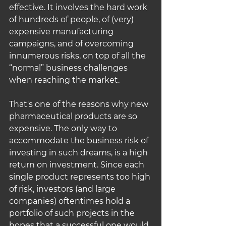
effective. It involves the hard work 
of hundreds of people, of (very) 
expensive manufacturing 
campaigns, and of overcoming 
innumerous risks, on top of all the 
“normal” business challenges 
when reaching the market.
That's one of the reasons why new 
pharmaceutical products are so 
expensive. The only way to 
accommodate the business risk of 
investing in such dreams, is a high 
return on investment. Since each 
single product represents too high 
of risk, investors (and large 
companies) oftentimes hold a 
portfolio of such projects in the 
hopes that a successful one would 