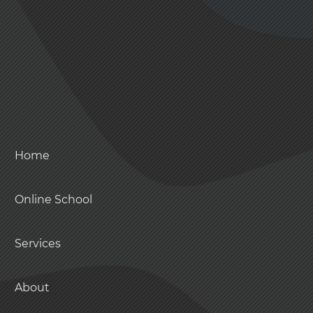
Home
Online School
Services
About