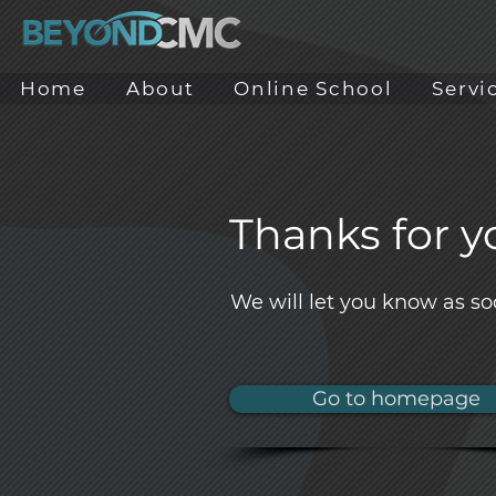
Home
About
Online School
Servi
Thanks for yo
We will let you know as so
Go to homepage