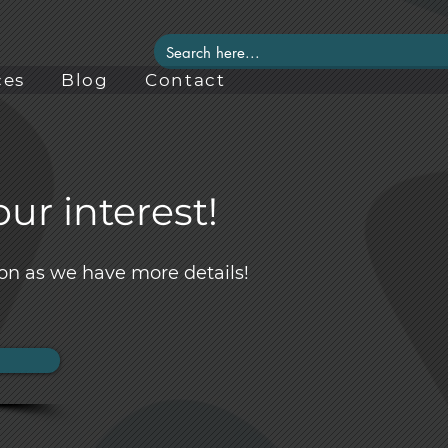
ces
Blog
Contact
ur interest!
on as we have more details!