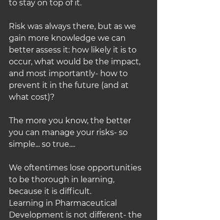
to stay on top of it.
Risk was always there, but as we 
gain more knowledge we can 
better assess it: how likely it is to 
occur, what would be the impact, 
and most importantly- how to 
prevent it in the future (and at 
what cost)?
The more you know, the better 
you can manage your risks- so 
simple... so true....
We oftentimes lose opportunities 
to be thorough in learning, 
because it is difficult.
Learning in Pharmaceutical 
Development is not different- the 