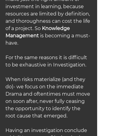
investment in learning, because 
resources are limited by definition, 
and thoroughness can cost the life 
of a project. So 
Knowledge 
Management
 is becoming a must-
have.
For the same reasons it is difficult 
to be exhaustive in Investigation. 
When risks materialize (and they 
do)- we focus on the immediate 
Drama and oftentimes must move 
on soon after, never fully ceasing 
the opportunity to identify the 
root cause that emerged. 
Having an investigation conclude 