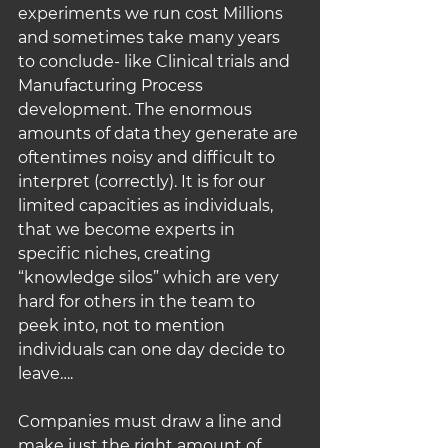
experiments we run cost Millions 
and sometimes take many years 
to conclude- like Clinical trials and 
Manufacturing Process 
development. The enormous 
amounts of data they generate are 
oftentimes noisy and difficult to 
interpret (correctly). It is for our 
limited capacities as individuals, 
that we become experts in 
specific niches, creating 
“knowledge silos” which are very 
hard for others in the team to 
peek into, not to mention 
individuals can one day decide to 
leave….
Companies must draw a line and 
make just the right amount of 