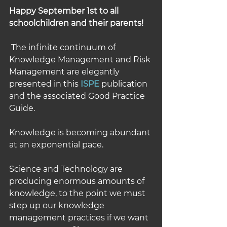
Happy September 1st to all 
schoolchildren and their parents!
 The infinite continuum of 
Knowledge Management and Risk 
Management are elegantly 
presented in this 
ISPE
 publication 
and the associated Good Practice 
Guide.
Knowledge is becoming abundant 
at an exponential pace. 
Science and Technology are 
producing enormous amounts of 
knowledge, to the point we must 
step up our knowledge 
management practices if we want 