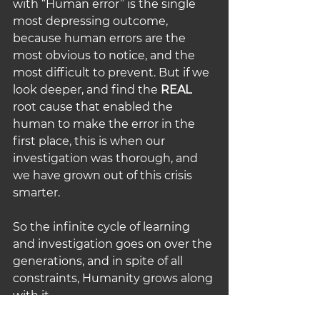
with “Human error” is the single 
most depressing outcome, 
because human errors are the 
most obvious to notice, and the 
most difficult to prevent. But if we 
look deeper, and find the 
REAL
root cause that
enabled the 
human to make the error in the 
first place, this is when our 
investigation was thorough, and 
we have grown out of this crisis 
smarter.
So the infinite cycle of learning 
and investigation goes on over the 
generations, and in spite of all 
constraints, Humanity grows along 
with it…