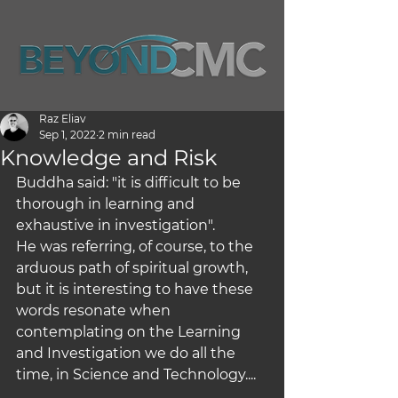
Raz Eliav
Sep 1, 2022
2 min read
Knowledge and Risk
Buddha said: "it is difficult to be 
thorough in learning and 
exhaustive in investigation".
He was referring, of course, to the 
arduous path of spiritual growth, 
but it is interesting to have these 
words resonate when 
contemplating on the Learning 
and Investigation we do all the 
time, in Science and Technology....