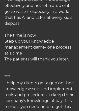
effectively and not let a drop of it 
go to waste- especially in a world 
that has AI and LLMs at every kid’s 
disposal.
The time is now.
Step up your Knowledge 
management game- one process 
at a time
The patients will thank you later.
****
I help my clients get a grip on their 
knowledge assets and implement 
tools and procedures to keep their 
company’s knowledge at bay. Talk 
to me if you need help to get this 