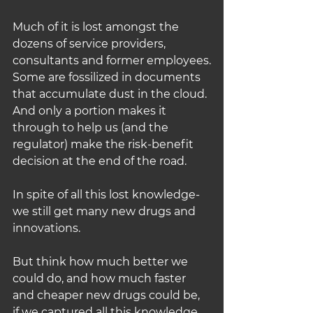
Much of it is lost amongst the 
dozens of service providers, 
consultants and former employees.
Some are fossilized in documents 
that accumulate dust in the cloud.
And only a portion makes it 
through to help us (and the 
regulator) make the risk-benefit 
decision at the end of the road.
In spite of all this lost knowledge- 
we still get many new drugs and 
innovations.
But think how much better we 
could do, and how much faster 
and cheaper new drugs could be, 
if we captured all this knowledge 