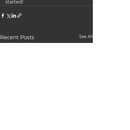
started!
See All
Recent Posts