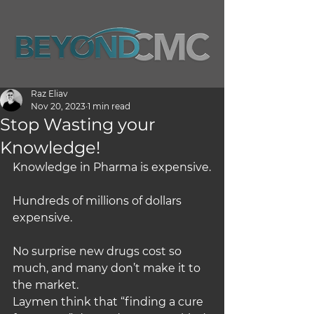
Raz Eliav
Nov 20, 2023
1 min read
Stop Wasting your
Knowledge!
Knowledge in Pharma is expensive.
Hundreds of millions of dollars 
expensive.
No surprise new drugs cost so 
much, and many don’t make it to 
the market.
Laymen think that “finding a cure 