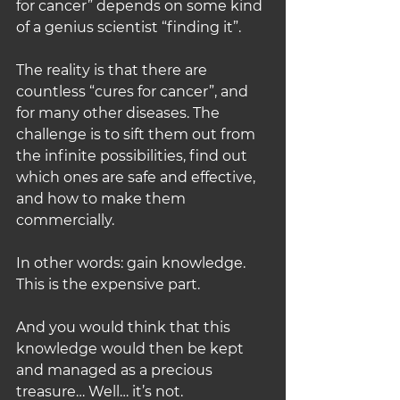
for cancer” depends on some kind 
of a genius scientist “finding it”.
The reality is that there are 
countless “cures for cancer”, and 
for many other diseases. The 
challenge is to sift them out from 
the infinite possibilities, find out 
which ones are safe and effective, 
and how to make them 
commercially.
In other words: gain knowledge. 
This is the expensive part.
And you would think that this 
knowledge would then be kept 
and managed as a precious 
treasure… Well… it’s not.