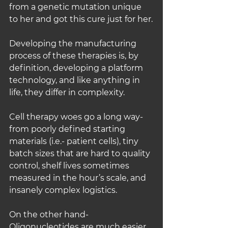
from a genetic mutation unique 
to her and got this cure just for her.
Developing the manufacturing 
process of these therapies is, by 
definition, developing a platform 
technology, and like anything in 
life, they differ in complexity.
Cell therapy woes go a long way- 
from poorly defined starting 
materials (i.e.- patient cells), tiny 
batch sizes that are hard to quality 
control, shelf lives sometimes 
measured in the hour’s scale, and 
insanely complex logistics.
On the other hand- 
Oligonucleotides are much easier 