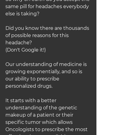
same pill for headaches everybody 
else is taking?
Did you know there are thousands 
of possible reasons for this 
headache?
(Don't Google it!)
Our understanding of medicine is 
growing exponentially, and so is 
our ability to prescribe 
personalized drugs.
It starts with a better 
understanding of the genetic 
makeup of a patient or their 
specific tumor which allows 
Oncologists to prescribe the most 