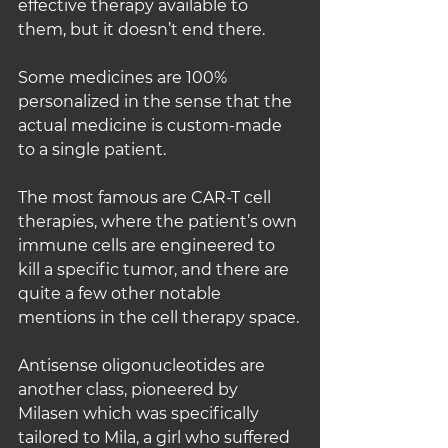
effective therapy available to 
them, but it doesn’t end there.
Some medicines are 100% 
personalized in the sense that the 
actual medicine is custom-made 
to a single patient.
The most famous are CAR-T cell 
therapies, where the patient’s own 
immune cells are engineered to 
kill a specific tumor, and there are 
quite a few other notable 
mentions in the cell therapy space.
Antisense oligonucleotides are 
another class, pioneered by 
Milasen which was specifically 
tailored to Mila, a girl who suffered 