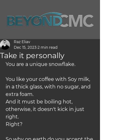
Raz Eliav
Dec 15, 2023
2 min read
Take it personally
You are a unique snowflake.
You like your coffee with Soy milk, 
in a thick glass, with no sugar, and 
extra foam.
And it must be boiling hot, 
otherwise, it doesn't kick in just 
right.
Right?
So why on earth do you accept the 