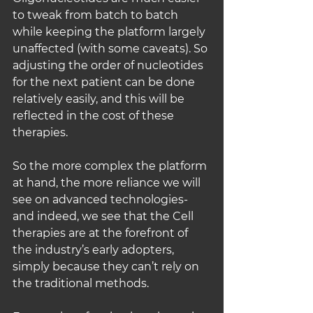
to tweak from batch to batch 
while keeping the platform largely 
unaffected (with some caveats). So 
adjusting the order of nucleotides 
for the next patient can be done 
relatively easily, and this will be 
reflected in the cost of these 
therapies.
So the more complex the platform 
at hand, the more reliance we will 
see on advanced technologies- 
and indeed, we see that the Cell 
therapies are at the forefront of 
the industry’s early adopters, 
simply because they can’t rely on 
the traditional methods.