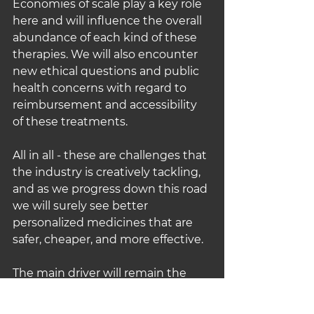
Economies of scale play a key role 
here and will influence the overall 
abundance of each kind of these 
therapies. We will also encounter 
new ethical questions and public 
health concerns with regard to 
reimbursement and accessibility 
of these treatments.
All in all - these are challenges that 
the industry is creatively tackling, 
and as we progress down this road 
we will surely see better 
personalized medicines that are 
safer, cheaper, and more effective.
The main driver will remain the 
platform complexity, and how 
advanced technologies make it 